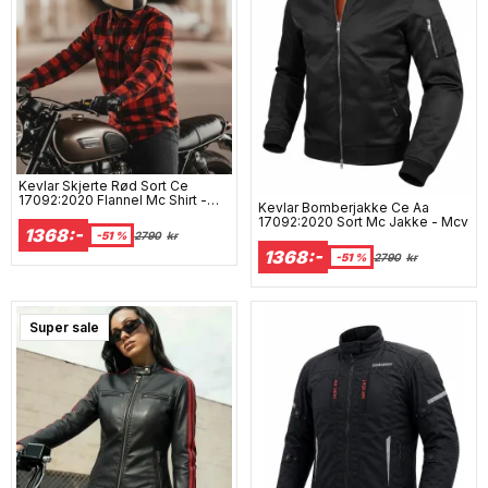
Kevlar Skjerte Rød Sort Ce
17092:2020 Flannel Mc Shirt -
Kevlar Bomberjakke Ce Aa
Mcv
17092:2020 Sort Mc Jakke - Mcv
1368:-
-51 %
2790
kr
1368:-
-51 %
2790
kr
Super sale