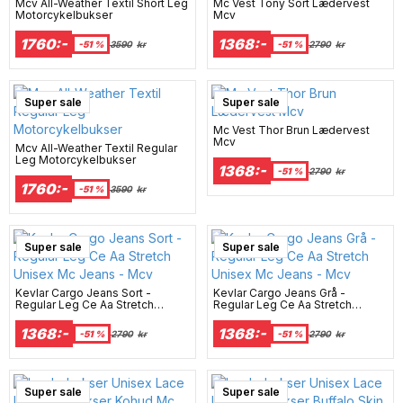
Mcv All-Weather Textil Short Leg
Mc Vest Tony Sort Lædervest
Motorcykelbukser
Mcv
1760:-
1368:-
-51 %
3590
kr
-51 %
2790
kr
Super sale
Super sale
Mc Vest Thor Brun Lædervest
Mcv
Mcv All-Weather Textil Regular
Leg Motorcykelbukser
1368:-
-51 %
2790
kr
1760:-
-51 %
3590
kr
Super sale
Super sale
Kevlar Cargo Jeans Sort -
Kevlar Cargo Jeans Grå -
Regular Leg Ce Aa Stretch
Regular Leg Ce Aa Stretch
Unisex Mc Jeans - Mcv
Unisex Mc Jeans - Mcv
1368:-
1368:-
-51 %
2790
kr
-51 %
2790
kr
Super sale
Super sale