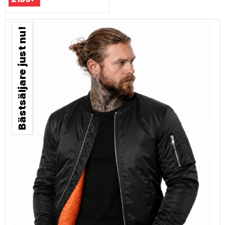
Bästsäljare just nu!