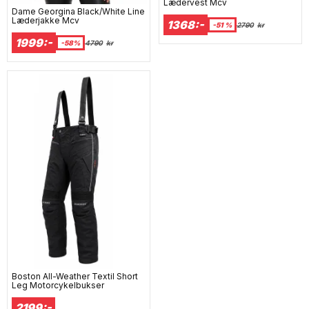
Lædervest Mcv
Dame Georgina Black/White Line
Læderjakke Mcv
1368:-
-51 %
2790
kr
1999:-
-58%
4790
kr
Boston All-Weather Textil Short
Leg Motorcykelbukser
2199:-